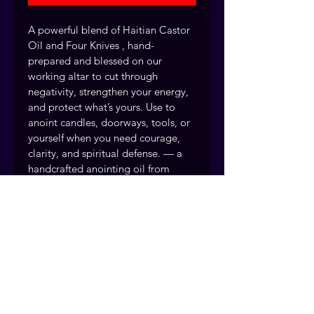
A powerful blend of Haitian Castor 
Oil and Four Knives , hand-
prepared and blessed on our 
working altar to cut through 
negativity, strengthen your energy, 
and protect what’s yours. Use to 
anoint candles, doorways, tools, or 
yourself when you need courage, 
clarity, and spiritual defense. — a 
handcrafted anointing oil from 
Readings by Judie.
Clearing away harmful energy 
Boosting personal power and 
confidence
Every anointing oil is handcrafted 
and prayed over by the Readings 
by Judie team, drawing on over 40 
years of rootwork tradition. Fort 
Myers, Florida. Serving clients 