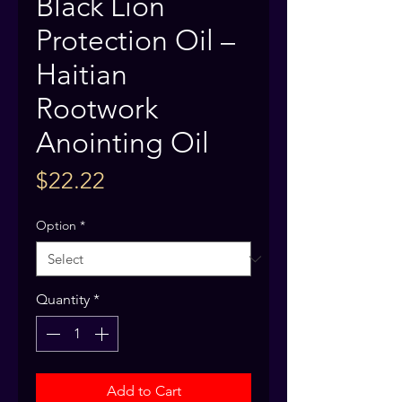
Black Lion
Protection Oil –
Haitian
Rootwork
Anointing Oil
Price
$22.22
Option
*
Quantity
*
Add to Cart