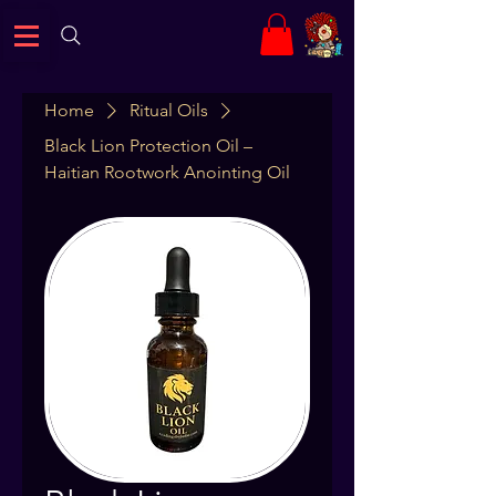
Home
Ritual Oils
Black Lion Protection Oil –
Haitian Rootwork Anointing Oil