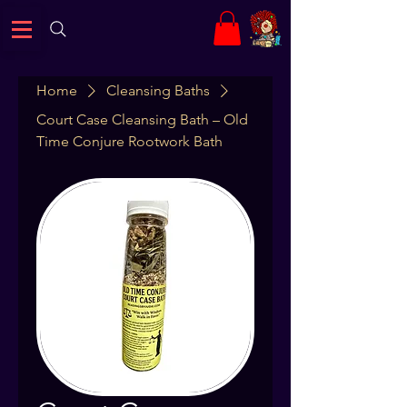
Home
Cleansing Baths
Court Case Cleansing Bath – Old
Time Conjure Rootwork Bath