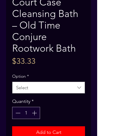
Court Case
Cleansing Bath
– Old Time
Conjure
Rootwork Bath
Price
$33.33
Option
*
Select
Quantity
*
Add to Cart