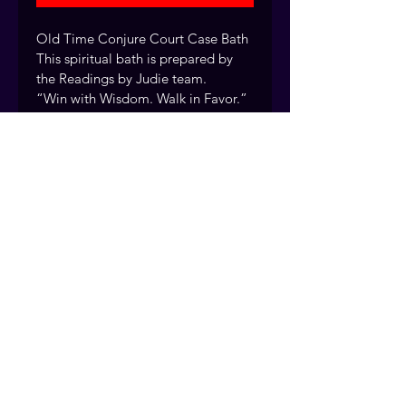
Old Time Conjure Court Case Bath 
This spiritual bath is prepared by 
the Readings by Judie team.
“Win with Wisdom. Walk in Favor.” 
by ReadingsByJudie.com
Every cleansing bath blend is 
handcrafted by the Readings by 
Judie team using traditional 
rootwork methods passed down 
over 40 years of practice. Fort 
Myers, Florida. Serving clients 
nationwide.
© 2026 Readings by Judie
Services provided for spiritual