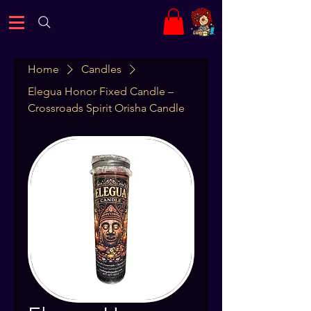
Home
Candles
Elegua Honor Fixed Candle –
Crossroads Spirit Orisha Candle