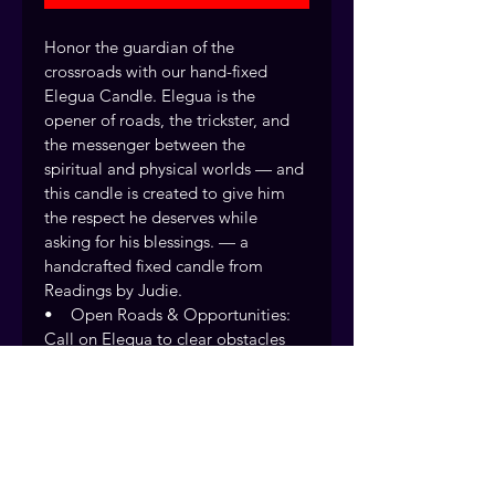
Honor the guardian of the 
crossroads with our hand-fixed 
Elegua Candle. Elegua is the 
opener of roads, the trickster, and 
the messenger between the 
spiritual and physical worlds — and 
this candle is created to give him 
the respect he deserves while 
asking for his blessings. — a 
handcrafted fixed candle from 
Readings by Judie.
•    Open Roads & Opportunities: 
Call on Elegua to clear obstacles 
and open doors in love, money, 
career, and spiritual growth. •    
Communication with Spirit: Invite 
clear messages and guidance from 
Elegua at the crossroads of your life.
Every fixed candle is handcrafted 