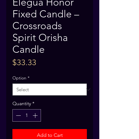
Elegua Honor
Fixed Candle –
Crossroads
Spirit Orisha
Candle
Price
$33.33
Option
*
Quantity
*
Add to Cart