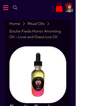
Home
Ritual Oils
Erzulie Freda Honor Anointing
Oil – Love and Grace Loa Oil