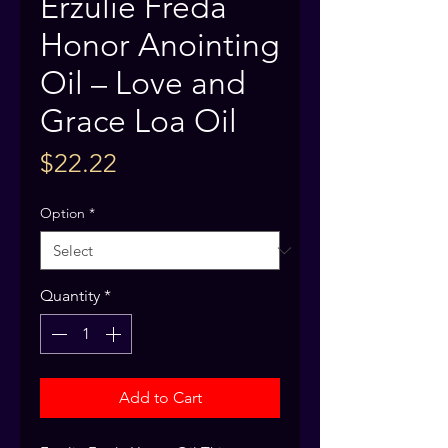
Erzulie Freda
Honor Anointing
Oil – Love and
Grace Loa Oil
Price
$22.22
Option
*
Quantity
*
Add to Cart