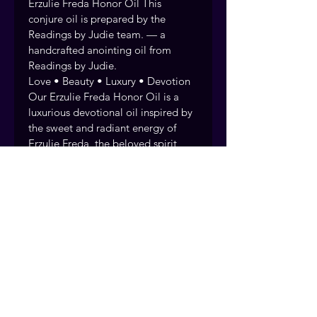
Erzulie Freda Honor Oil This 
conjure oil is prepared by the 
Readings by Judie team. — a 
handcrafted anointing oil from 
Readings by Judie.
Love • Beauty • Luxury • Devotion 
Our Erzulie Freda Honor Oil is a 
luxurious devotional oil inspired by 
the sweet and radiant energy of 
Erzulie Freda, the beloved spirit 
associated with love, beauty, 
elegance, and the finer pleasures of 
life.
Every anointing oil is handcrafted 
and prayed over by the Readings 
by Judie team, drawing on over 40 
years of rootwork tradition. Fort 
Myers, Florida. Serving clients 
nationwide.