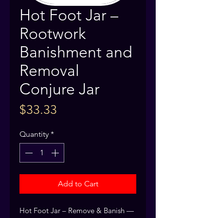
Hot Foot Jar –
Rootwork
Banishment and
Removal
Conjure Jar
Price
$33.33
Quantity
*
Add to Cart
Hot Foot Jar – Remove & Banish — 