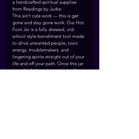
a handcrafted spiritual supplies 
from Readings by Judie.
This ain’t cute work — this is get 
gone and stay gone work. Our Hot 
Foot Jar is a fully dressed, old-
school style banishment tool made 
to drive unwanted people, toxic 
energy, troublemakers, and 
lingering spirits straight out of your 
life and off your path. Once this jar 
is worked, the energy gets restless 
— they can’t get comfortable, can’t 
stay settled, and eventually move 
themselves right on out
Handcrafted and prepared with 
intention by the Readings by Judie 
team, drawing on over 40 years of 
traditional rootwork and spiritual 
practice. Fort Myers, Florida. 
Serving clients nationwide.