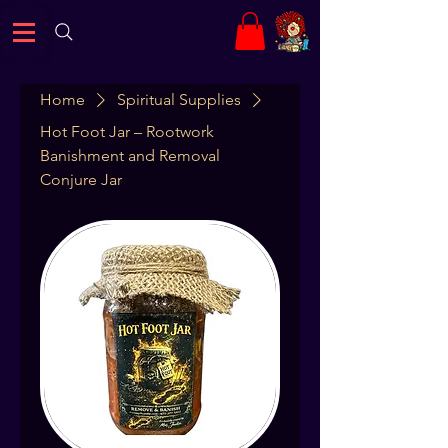
Home
Spiritual Supplies
Hot Foot Jar – Rootwork
Banishment and Removal
Conjure Jar