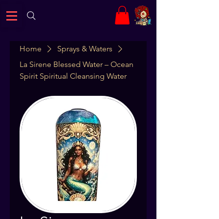
Home
Sprays & Waters
La Sirene Blessed Water – Ocean
Spirit Spiritual Cleansing Water