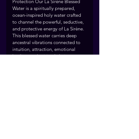
Protection Our La Sirène Blessed 
Water is a spiritually prepared, 
ocean-inspired holy water crafted 
to channel the powerful, seductive, 
and protective energy of La Sirène. 
This blessed water carries deep 
ancestral vibrations connected to 
intuition, attraction, emotional 
healing, and spiritual clarity. — a 
handcrafted spiritual cleansing 
spray from Readings by Judie.
Every spiritual spray and water is 
handcrafted and blessed by the 
Readings by Judie team, drawing 
on over 40 years of traditional 
practice. Fort Myers, Florida. 
Serving clients nationwide.