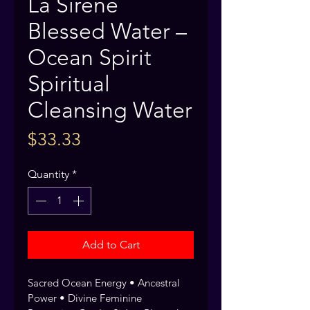
La Sirene
Blessed Water –
Ocean Spirit
Spiritual
Cleansing Water
Price
$33.33
Quantity
*
Add to Cart
Sacred Ocean Energy • Ancestral 
Power • Divine Feminine 