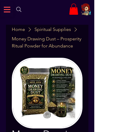
Home
Spiritual Supplies
Money Drawing Dust – Prosperity
Ritual Powder for Abundance