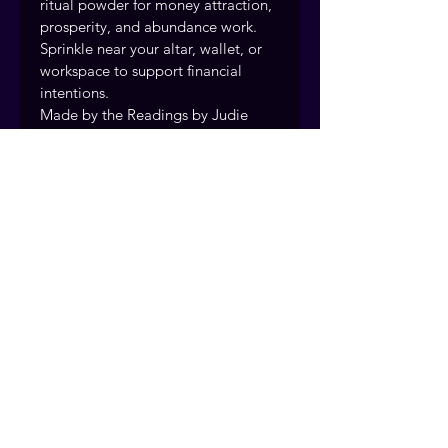
ritual powder for money attraction, 
prosperity, and abundance work. 
Sprinkle near your altar, wallet, or 
workspace to support financial 
intentions.
Made by the Readings by Judie 
team using traditional hoodoo 
supplies and rootwork methods.
Handcrafted and prepared with 
intention by the Readings by Judie 
team, drawing on over 40 years of 
traditional rootwork and spiritual 
practice. Fort Myers, Florida. 
Serving clients nationwide.
© 2026 Readings by Judie