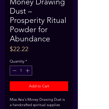
Money Drawing
Dust –
Prosperity Ritual
Powder for
Abundance
Price
$22.22
Quantity
*
Add to Cart
Miss Asia's Money Drawing Dust is 
a handcrafted spiritual supplies 