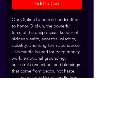
Add to Cart
Our Olokun Candle is handcrafted 
to honor Olokun, the powerful 
force of the deep ocean, keeper of 
hidden wealth, ancestral wisdom, 
stability, and long-term abundance. 
This candle is used for deep money 
work, emotional grounding, 
ancestral connection, and blessings 
that come from depth, not haste. 
— a handcrafted fixed candle from 
Readings by Judie.
This is not fast or flashy energy. 
This is quiet power, stored wealth, 
and spiritual authority.
Every fixed candle is handcrafted 
and dressed by the Readings by 
Judie team, drawing on over 40 
years of traditional rootwork and 