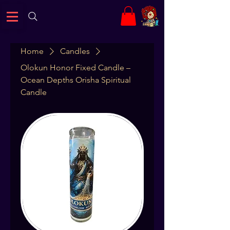
Home
Candles
Olokun Honor Fixed Candle –
Ocean Depths Orisha Spiritual
Candle