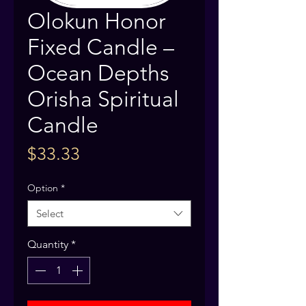
Olokun Honor
Fixed Candle –
Ocean Depths
Orisha Spiritual
Candle
Price
$33.33
Option
*
Select
Quantity
*