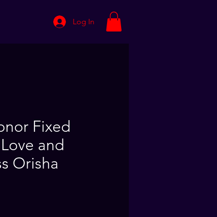
Log In
nor Fixed
 Love and
s Orisha