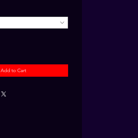
Add to Cart