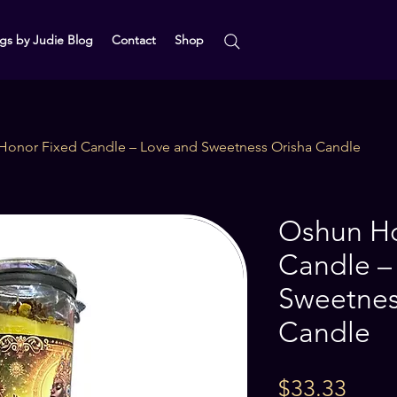
gs by Judie Blog
Contact
Shop
Honor Fixed Candle – Love and Sweetness Orisha Candle
Oshun Ho
Candle –
Sweetnes
Candle
Price
$33.33