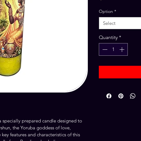
Option
*
Select
Quantity
*
a specially prepared candle designed to 
shun, the Yoruba goddess of love, 
e key features and characteristics of this 