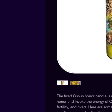
The fixed Oshun honor candle is 
honor and invoke the energy of O
fertility, and rivers. Here are som