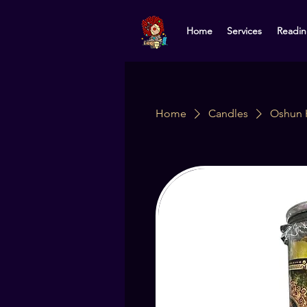
Home
Services
Readin
Home
Candles
Oshun 