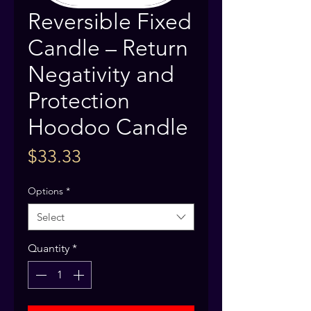
Reversible Fixed
Candle – Return
Negativity and
Protection
Hoodoo Candle
Price
$33.33
Options
*
Select
Quantity
*