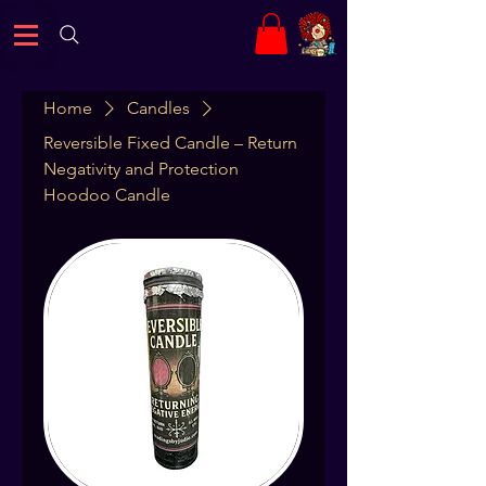
Home
Candles
Reversible Fixed Candle – Return
Negativity and Protection
Hoodoo Candle