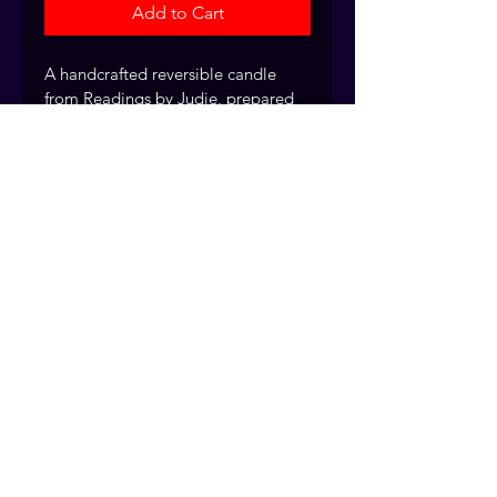
Add to Cart
A handcrafted reversible candle 
from Readings by Judie, prepared 
with intention for spiritual work.
Every fixed candle is handcrafted 
and dressed by the Readings by 
Judie team, drawing on over 40 
years of traditional rootwork and 
spiritual practice. Fort Myers, 
Florida. Serving clients nationwide.
© 2026 Readings by Judie
Services provided for spiritual
guidance purposes only.