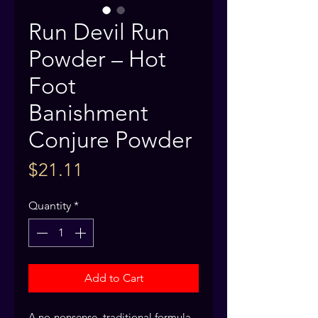
Run Devil Run
Powder – Hot
Foot
Banishment
Conjure Powder
Price
$21.11
Quantity
*
Add to Cart
A no-nonsense, traditional formula 