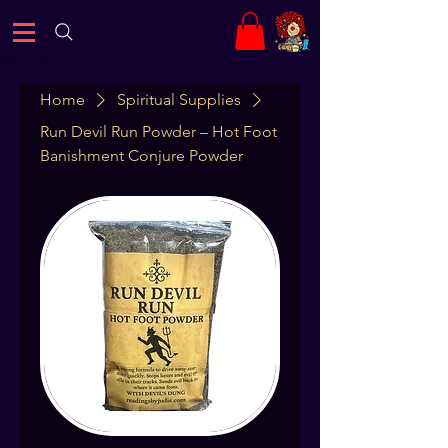
Home
Spiritual Supplies
Run Devil Run Powder – Hot Foot
Banishment Conjure Powder