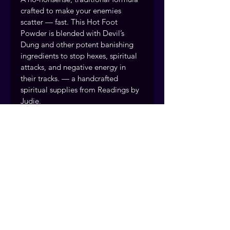
crafted to make your enemies 
scatter — fast. This Hot Foot 
Powder is blended with Devil’s 
Dung and other potent banishing 
ingredients to stop hexes, spiritual 
attacks, and negative energy in 
their tracks. — a handcrafted 
spiritual supplies from Readings by 
Judie.
Drive away enemies, gossipers, and 
troublemakers Break spiritual 
strongholds and curses
Handcrafted and prepared with 
intention by the Readings by Judie 
team, drawing on over 40 years of 
traditional rootwork and spiritual 
practice. Fort Myers, Florida. 
Serving clients nationwide.