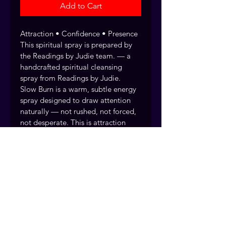
Add to Cart
Attraction • Confidence • Presence 
This spiritual spray is prepared by 
the Readings by Judie team. — a 
handcrafted spiritual cleansing 
spray from Readings by Judie.
Slow Burn is a warm, subtle energy 
spray designed to draw attention 
naturally — not rushed, not forced, 
not desperate. This is attraction 
that builds over time, the kind that 
lingers in someone’s thoughts long 
after you’ve left the room. 
Attraction that builds naturally
Every spiritual spray and water is 
handcrafted and blessed by the 
Readings by Judie team, drawing 
on over 40 years of traditional 
practice. Fort Myers, Florida. 