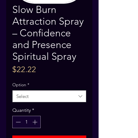
Slow Burn
Attraction Spray
– Confidence
and Presence
Spiritual Spray
Price
$22.22
Option
*
Select
Quantity
*