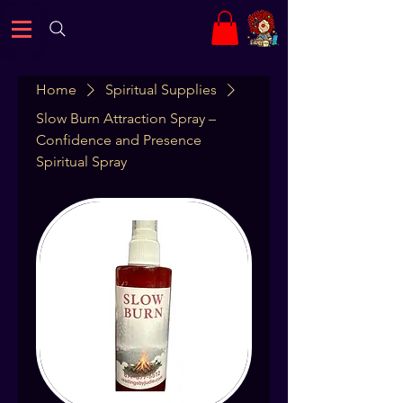
Home
Spiritual Supplies
Slow Burn Attraction Spray –
Confidence and Presence
Spiritual Spray