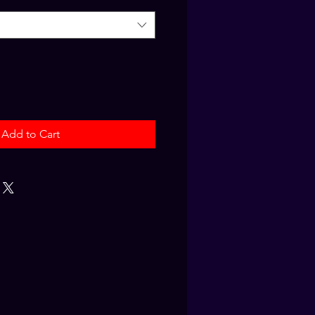
Add to Cart