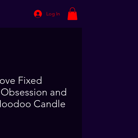
Log In
Love Fixed
 Obsession and
Hoodoo Candle