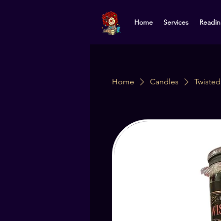
Home
Services
Readin
Home
Candles
Twiste