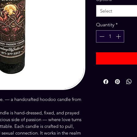
Select
Quantity
*
dle. — a handcrafted hoodoo candle from 
dle is hand-dressed, fixed, and prayed 
cious side of passion — where love turns 
able. Each candle is crafted to pull, 
 sexual connection. It works in the realm 