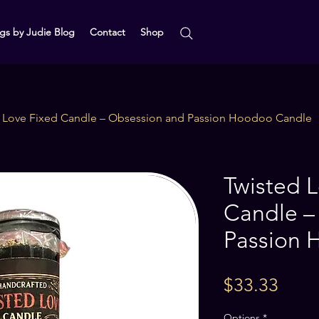
gs by Judie Blog
Contact
Shop
d Love Fixed Candle – Obsession and Passion Hoodoo Candle
Twisted 
Candle –
Passion 
Price
$33.33
Options
*