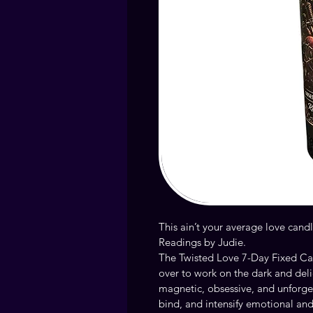
This ain’t your average love can
Readings by Judie.
The Twisted Love 7-Day Fixed Can
over to work on the dark and deli
magnetic, obsessive, and unforgett
bind, and intensify emotional and